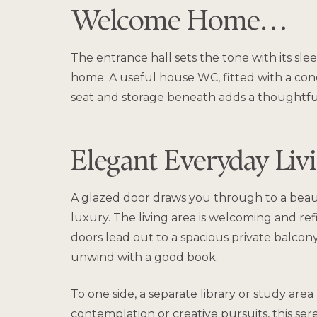
Welcome Home…
The entrance hall sets the tone with its sl
home. A useful house WC, fitted with a conce
seat and storage beneath adds a thoughtfu
Elegant Everyday Li
A glazed door draws you through to a beaut
luxury. The living area is welcoming and re
doors lead out to a spacious private balcon
unwind with a good book.
To one side, a separate library or study are
contemplation or creative pursuits, this ser