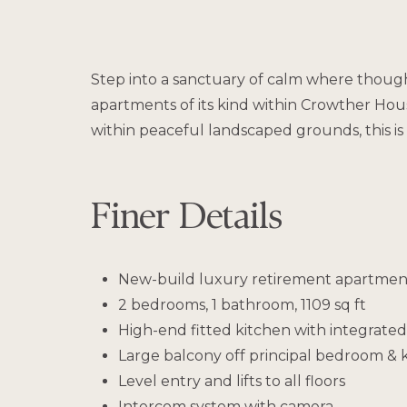
Step into a sanctuary of calm where thought
apartments of its kind within Crowther Hou
within peaceful landscaped grounds, this 
Finer Details
New-build luxury retirement apartment
2 bedrooms, 1 bathroom, 1109 sq ft
High-end fitted kitchen with integrated
Large balcony off principal bedroom & k
Level entry and lifts to all floors
Intercom system with camera