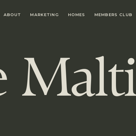
ABOUT
MARKETING
HOMES
MEMBERS CLUB
e
Malt