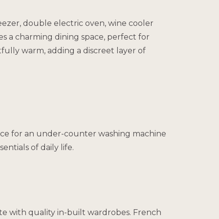
eezer, double electric oven, wine cooler
es a charming dining space, perfect for
tfully warm, adding a discreet layer of
d space for an under-counter washing machine
tials of daily life.
e with quality in-built wardrobes. French