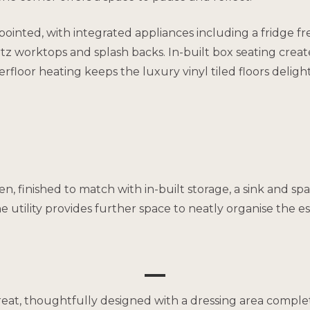
pointed, with integrated appliances including a fridge fr
tz worktops and splash backs. In-built box seating creat
erfloor heating keeps the luxury vinyl tiled floors deligh
chen, finished to match with in-built storage, a sink an
tility provides further space to neatly organise the essen
reat, thoughtfully designed with a dressing area complet