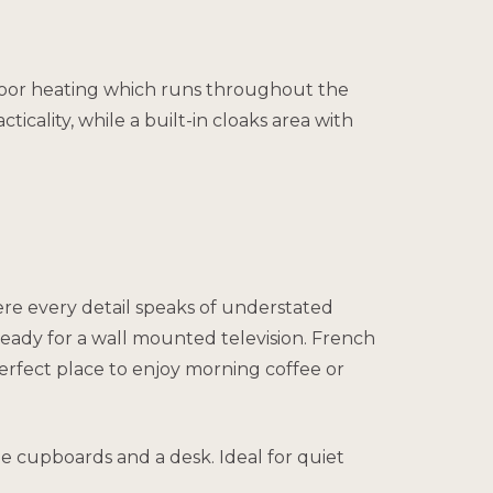
rfloor heating which runs throughout the
icality, while a built-in cloaks area with
ere every detail speaks of understated
ready for a wall mounted television. French
perfect place to enjoy morning coffee or
age cupboards and a desk. Ideal for quiet