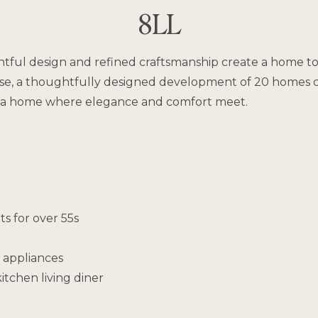
8LL
ful design and refined craftsmanship create a home to c
se, a thoughtfully designed development of 20 homes cre
is a home where elegance and comfort meet.
s for over 55s
 appliances
itchen living diner