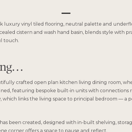
eek luxury vinyl tiled flooring, neutral palette and unde
aled cistern and wash hand basin, blends style with pract
l touch.
ving…
ifully crafted open plan kitchen living dining room, wh
fined, featuring bespoke built-in units with connections 
y, which links the living space to principal bedroom — a 
a has been created, designed with in-built shelving, stor
ene corner offers a space to pause and reflect.