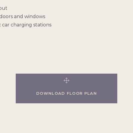
out
y doors and windows
 car charging stations
DOWNLOAD FLOOR PLAN