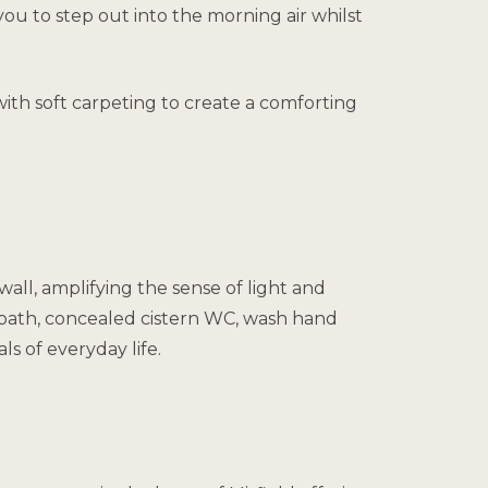
you to step out into the morning air whilst
ith soft carpeting to create a comforting
wall, amplifying the sense of light and
, bath, concealed cistern WC, wash hand
s of everyday life.