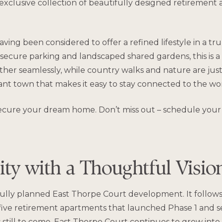
clusive collection of beautifully designed retirement a
ving been considered to offer a refined lifestyle in a tr
 secure parking and landscaped shared gardens, this is a
er seamlessly, while country walks and nature are just
brant town that makes it easy to stay connected to the w
to secure your dream home. Don’t miss out – schedule your
y with a Thoughtful Visi
ully planned East Thorpe Court development. It follows
ive retirement apartments that launched Phase 1 and set
 still to come, East Thorpe Court continues to grow in