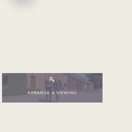
ARRANGE A VIEWING