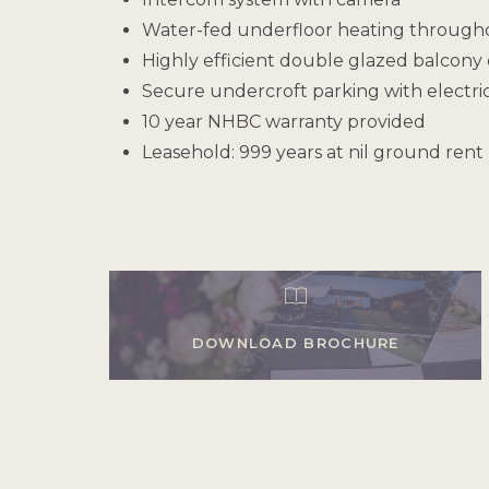
Water-fed underfloor heating through
Highly efficient double glazed balcon
Secure undercroft parking with electric
10 year NHBC warranty provided
Leasehold: 999 years at nil ground rent
DOWNLOAD BROCHURE