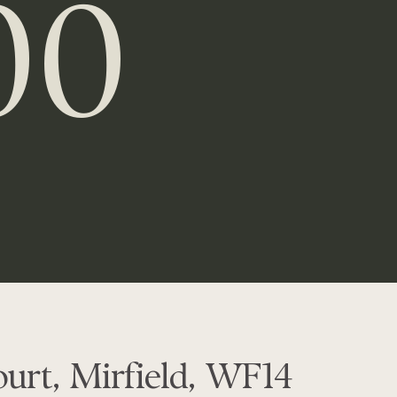
00
urt, Mirfield, WF14