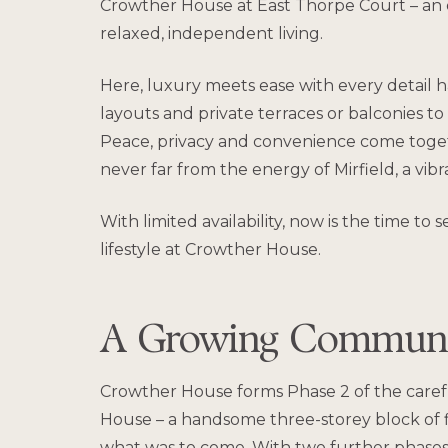
Crowther House at East Thorpe Court – an ex
relaxed, independent living.
Here, luxury meets ease with every detail ha
layouts and private terraces or balconies to
Peace, privacy and convenience come togeth
never far from the energy of Mirfield, a vi
With limited availability, now is the time 
lifestyle at Crowther House.
A Growing Communit
Crowther House forms Phase 2 of the caref
House – a handsome three-storey block of f
what was to come. With two further phases