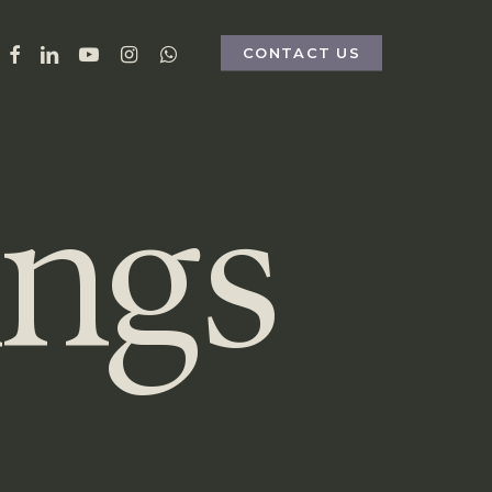
FACEBOOK
LINKEDIN
YOUTUBE
INSTAGRAM
WHATSAPP
CONTACT US
ings