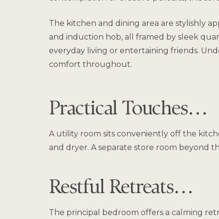
The kitchen and dining area are stylishly ap
and induction hob, all framed by sleek quar
everyday living or entertaining friends. Und
comfort throughout.
Practical Touches…
A utility room sits conveniently off the kit
and dryer. A separate store room beyond the u
Restful Retreats…
The principal bedroom offers a calming ret