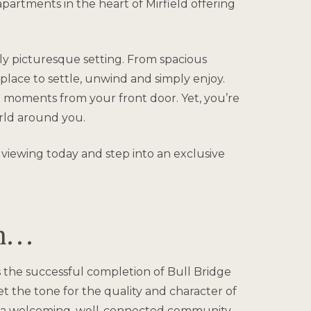
partments in the heart of Mirfield offering
uly picturesque setting. From spacious
 place to settle, unwind and simply enjoy.
 moments from your front door. Yet, you’re
orld around you.
 viewing today and step into an exclusive
on…
 the successful completion of Bull Bridge
 the tone for the quality and character of
to a welcoming, well-connected community