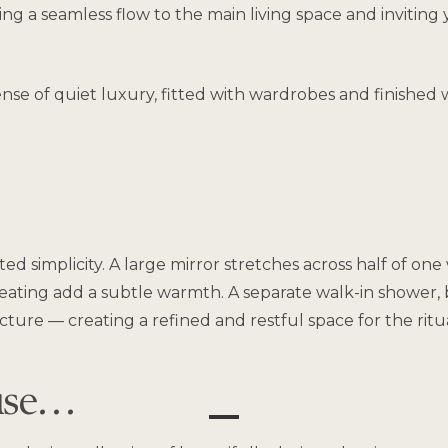
ng a seamless flow to the main living space and inviting 
e of quiet luxury, fitted with wardrobes and finished w
d simplicity. A large mirror stretches across half of one 
 heating add a subtle warmth. A separate walk-in shower
ture — creating a refined and restful space for the ritual
use…