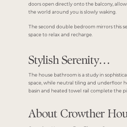
doors open directly onto the balcony, allowi
the world around you is slowly waking.
The second double bedroom mirrors this sens
space to relax and recharge.
Stylish Serenity…
The house bathroom is a study in sophisticate
space, while neutral tiling and underfloor
basin and heated towel rail complete the pic
About Crowther Ho