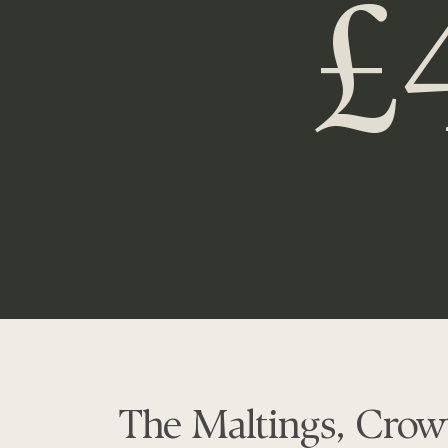
£
The Maltings, Crow