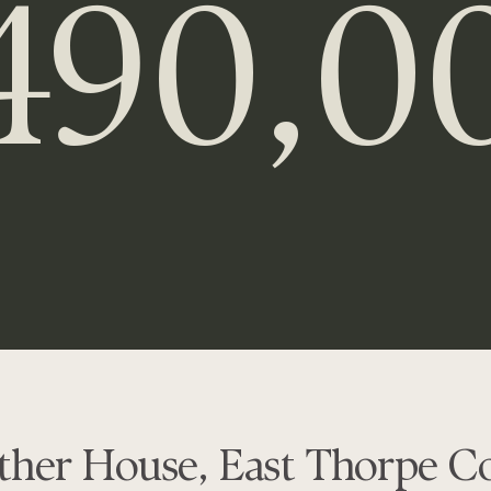
490,0
ther House, East Thorpe Co