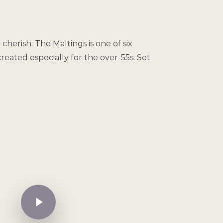
herish. The Maltings is one of six
ated especially for the over-55s. Set
Play Video