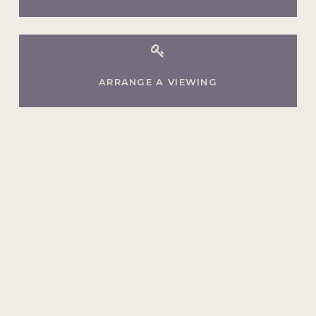
ARRANGE A VIEWING
Ready to make your move?
Whether your home is on the market,
or you're just thinking about selling,
we'd love to help.
Book A Consultation