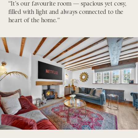
“It’s our favourite room — spacious yet cosy,
filled with light and always connected to the
heart of the home.”