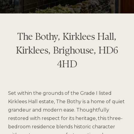
The Bothy, Kirklees Hall,
Kirklees, Brighouse, HD6
4HD
Set within the grounds of the Grade I listed
Kirklees Hall estate, The Bothy is a home of quiet
grandeur and modern ease. Thoughtfully
restored with respect for its heritage, this three-
bedroom residence blends historic character