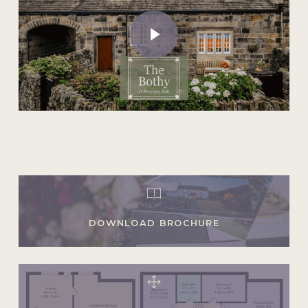
Play Video
DOWNLOAD BROCHURE