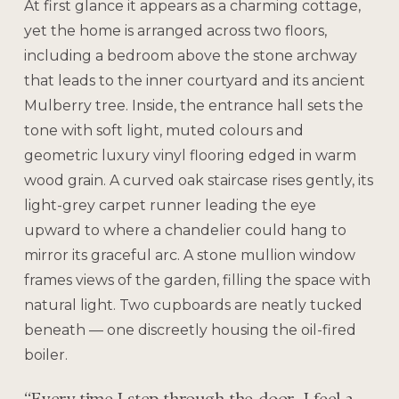
At first glance it appears as a charming cottage,
yet the home is arranged across two floors,
including a bedroom above the stone archway
that leads to the inner courtyard and its ancient
Mulberry tree. Inside, the entrance hall sets the
tone with soft light, muted colours and
geometric luxury vinyl flooring edged in warm
wood grain. A curved oak staircase rises gently, its
light-grey carpet runner leading the eye
upward to where a chandelier could hang to
mirror its graceful arc. A stone mullion window
frames views of the garden, filling the space with
natural light. Two cupboards are neatly tucked
beneath — one discreetly housing the oil-fired
boiler.