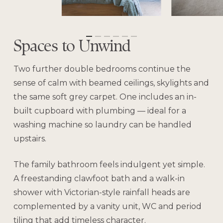
Spaces to Unwind
Two further double bedrooms continue the
sense of calm with beamed ceilings, skylights and
the same soft grey carpet. One includes an in-
built cupboard with plumbing — ideal for a
washing machine so laundry can be handled
upstairs.
The family bathroom feels indulgent yet simple.
A freestanding clawfoot bath and a walk-in
shower with Victorian-style rainfall heads are
complemented by a vanity unit, WC and period
tiling that add timeless character.