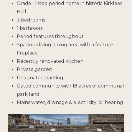
Grade I listed period home in historic Kirklees
Hall
3 bedrooms
1 bathroom
Period features throughout
Spacious living dining area with a feature
fireplace
Recently renovated kitchen
Private garden
Designated parking
Gated community with 18 acres of communal
park land
Mains water, drainage & electricity; oil heating