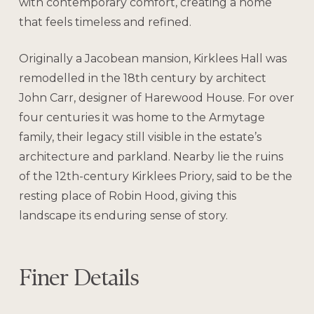
with contemporary comfort, creating a home
that feels timeless and refined.
Originally a Jacobean mansion, Kirklees Hall was
remodelled in the 18th century by architect
John Carr, designer of Harewood House. For over
four centuries it was home to the Armytage
family, their legacy still visible in the estate’s
architecture and parkland. Nearby lie the ruins
of the 12th-century Kirklees Priory, said to be the
resting place of Robin Hood, giving this
landscape its enduring sense of story.
Finer Details