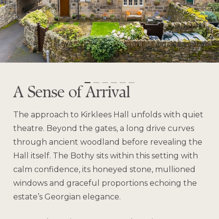
A Sense of Arrival
The approach to Kirklees Hall unfolds with quiet
theatre. Beyond the gates, a long drive curves
through ancient woodland before revealing the
Hall itself. The Bothy sits within this setting with
calm confidence, its honeyed stone, mullioned
windows and graceful proportions echoing the
estate’s Georgian elegance.