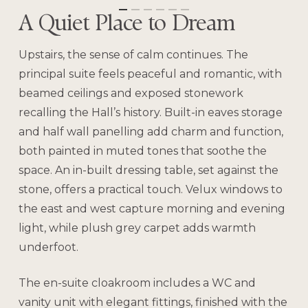
A Quiet Place to Dream
Upstairs, the sense of calm continues. The
principal suite feels peaceful and romantic, with
beamed ceilings and exposed stonework
recalling the Hall’s history. Built-in eaves storage
and half wall panelling add charm and function,
both painted in muted tones that soothe the
space. An in-built dressing table, set against the
stone, offers a practical touch. Velux windows to
the east and west capture morning and evening
light, while plush grey carpet adds warmth
underfoot.
The en-suite cloakroom includes a WC and
vanity unit with elegant fittings, finished with the