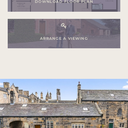
DOWNLOAD FLOOR PLAN
ARRANGE A VIEWING