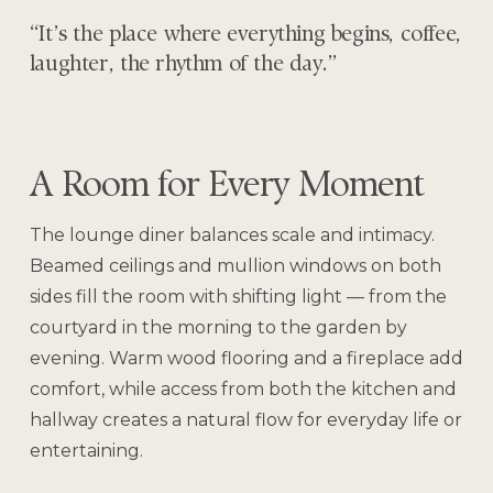
“It’s the place where everything begins, coffee,
laughter, the rhythm of the day.”
A Room for Every Moment
The lounge diner balances scale and intimacy.
Beamed ceilings and mullion windows on both
sides fill the room with shifting light — from the
courtyard in the morning to the garden by
evening. Warm wood flooring and a fireplace add
comfort, while access from both the kitchen and
hallway creates a natural flow for everyday life or
entertaining.