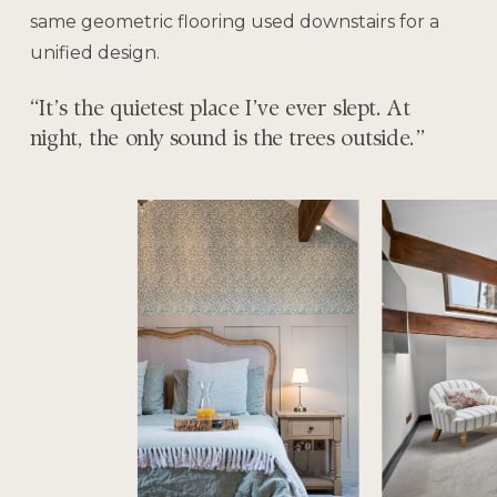
same geometric flooring used downstairs for a
unified design.
“It’s the quietest place I’ve ever slept. At
night, the only sound is the trees outside.”