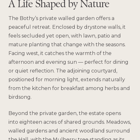
A Life Shaped by Nature
The Bothy’s private walled garden offers a
peaceful retreat. Enclosed by drystone walls, it
feels secluded yet open, with lawn, patio and
mature planting that change with the seasons.
Facing west, it catches the warmth of the
afternoon and evening sun — perfect for dining
or quiet reflection. The adjoining courtyard,
positioned for morning light, extends naturally
from the kitchen for breakfast among herbs and
birdsong.
Beyond the private garden, the estate opens
into eighteen acres of shared grounds. Meadows,
walled gardens and ancient woodland surround
the Hall, with the Mulberry tree standing as its