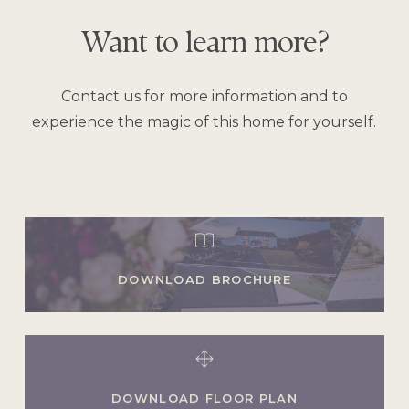
Want
to
learn
more?
Contact us for more information and to
experience the magic of this home for yourself.
DOWNLOAD BROCHURE
DOWNLOAD FLOOR PLAN