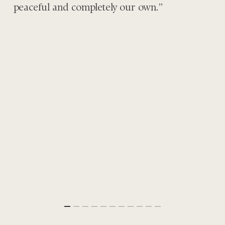
peaceful and completely our own.”