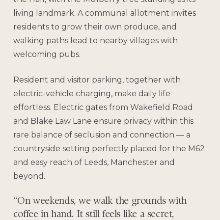
living landmark. A communal allotment invites
residents to grow their own produce, and
walking paths lead to nearby villages with
welcoming pubs.
Resident and visitor parking, together with
electric-vehicle charging, make daily life
effortless. Electric gates from Wakefield Road
and Blake Law Lane ensure privacy within this
rare balance of seclusion and connection — a
countryside setting perfectly placed for the M62
and easy reach of Leeds, Manchester and
beyond.
“On weekends, we walk the grounds with
coffee in hand. It still feels like a secret,