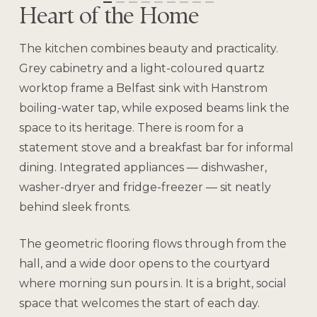
Heart of the Home
The kitchen combines beauty and practicality.
Grey cabinetry and a light-coloured quartz
worktop frame a Belfast sink with Hanstrom
boiling-water tap, while exposed beams link the
space to its heritage. There is room for a
statement stove and a breakfast bar for informal
dining. Integrated appliances — dishwasher,
washer-dryer and fridge-freezer — sit neatly
behind sleek fronts.
The geometric flooring flows through from the
hall, and a wide door opens to the courtyard
where morning sun pours in. It is a bright, social
space that welcomes the start of each day.