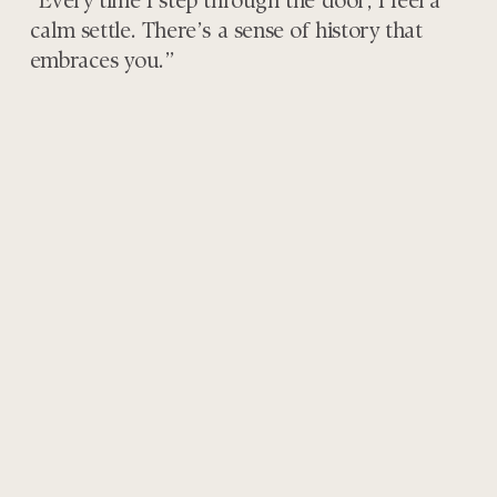
“Every time I step through the door, I feel a
calm settle. There’s a sense of history that
embraces you.”