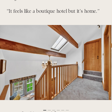
“It feels like a boutique hotel but it’s home.”