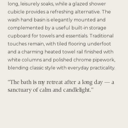
long, leisurely soaks, while a glazed shower
cubicle provides a refreshing alternative. The
wash hand basin is elegantly mounted and
complemented by a useful built-in storage
cupboard for towels and essentials. Traditional
touches remain, with tiled flooring underfoot
and a charming heated towel rail finished with
white columns and polished chrome pipework,
blending classic style with everyday practicality.
“The bath is my retreat after a long day — a
sanctuary of calm and candlelight.”