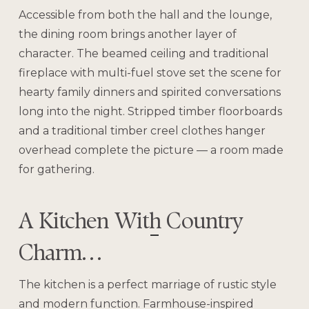
Accessible from both the hall and the lounge,
the dining room brings another layer of
character. The beamed ceiling and traditional
fireplace with multi-fuel stove set the scene for
hearty family dinners and spirited conversations
long into the night. Stripped timber floorboards
and a traditional timber creel clothes hanger
overhead complete the picture — a room made
for gathering.
A Kitchen With Country
Charm…
The kitchen is a perfect marriage of rustic style
and modern function. Farmhouse-inspired