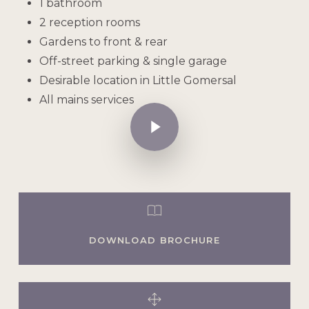
1 bathroom
2 reception rooms
Gardens to front & rear
Off-street parking & single garage
Desirable location in Little Gomersal
All mains services
Play Video
DOWNLOAD BROCHURE