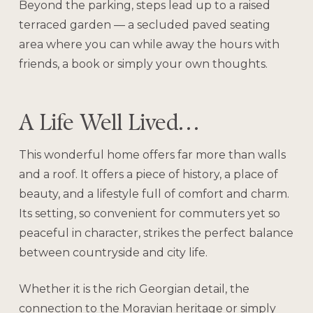
Beyond the parking, steps lead up to a raised
terraced garden — a secluded paved seating
area where you can while away the hours with
friends, a book or simply your own thoughts.
A Life Well Lived…
This wonderful home offers far more than walls
and a roof. It offers a piece of history, a place of
beauty, and a lifestyle full of comfort and charm.
Its setting, so convenient for commuters yet so
peaceful in character, strikes the perfect balance
between countryside and city life.
Whether it is the rich Georgian detail, the
connection to the Moravian heritage or simply