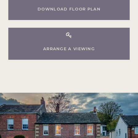
DOWNLOAD FLOOR PLAN
ARRANGE A VIEWING