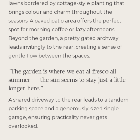
lawns bordered by cottage-style planting that
brings colour and charm throughout the
seasons. A paved patio area offers the perfect
spot for morning coffee or lazy afternoons.
Beyond the garden, a pretty gated archway
leads invitingly to the rear, creating a sense of
gentle flow between the spaces.
“The garden is where we eat al fresco all
summer — the sun seems to stay just a little
longer here.”
A shared driveway to the rear leads to a tandem
parking space and a generously-sized single
garage, ensuring practicality never gets
overlooked.