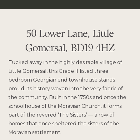
50 Lower Lane, Little
Gomersal, BD19 4HZ
Tucked away in the highly desirable village of
Little Gomersal, this Grade II listed three
bedroom Georgian end townhouse stands
proud, its history woven into the very fabric of
the community. Built in the 1750s and once the
schoolhouse of the Moravian Church, it forms
part of the revered ‘The Sisters’ — a row of
homes that once sheltered the sisters of the
Moravian settlement.