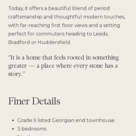
Today, it offers a beautiful blend of period
craftsmanship and thoughtful modern touches,
with far-reaching first floor views and a setting
perfect for commuters heading to Leeds,
Bradford or Huddersfield.
“It is a home that feels rooted in something
greater — a place where every stone has a
story.”
Finer Details
Grade II listed Georgian end townhouse
3 bedrooms