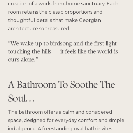
creation of a work-from-home sanctuary. Each
room retains the classic proportions and
thoughtful details that make Georgian
architecture so treasured.
“We wake up to birdsong and the first light
touching the hills — it feels like the world is
ours alone.”
A Bathroom To Soothe The
Soul…
The bathroom offers a calm and considered
space, designed for everyday comfort and simple
indulgence. A freestanding oval bath invites