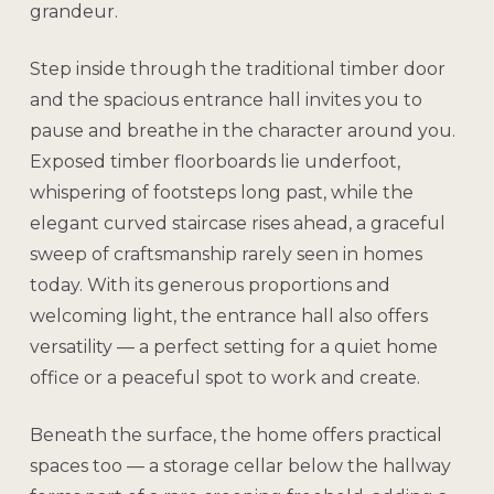
grandeur.
Step inside through the traditional timber door
and the spacious entrance hall invites you to
pause and breathe in the character around you.
Exposed timber floorboards lie underfoot,
whispering of footsteps long past, while the
elegant curved staircase rises ahead, a graceful
sweep of craftsmanship rarely seen in homes
today. With its generous proportions and
welcoming light, the entrance hall also offers
versatility — a perfect setting for a quiet home
office or a peaceful spot to work and create.
Beneath the surface, the home offers practical
spaces too — a storage cellar below the hallway