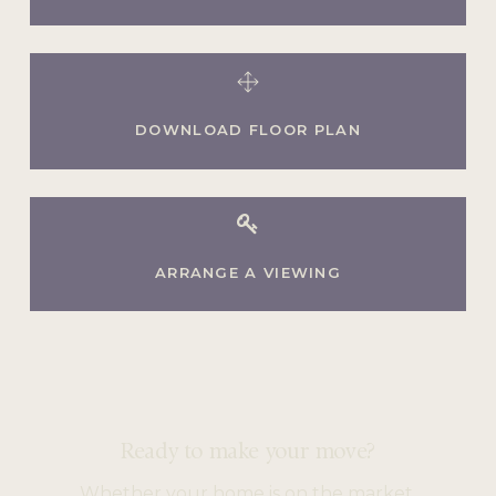
DOWNLOAD FLOOR PLAN
ARRANGE A VIEWING
Ready to make your move?
Whether your home is on the market,