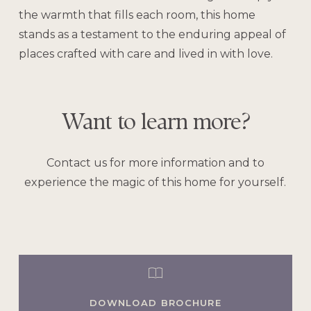
the warmth that fills each room, this home
stands as a testament to the enduring appeal of
places crafted with care and lived in with love.
Want
to
learn
more?
Contact us for more information and to
experience the magic of this home for yourself.
DOWNLOAD BROCHURE