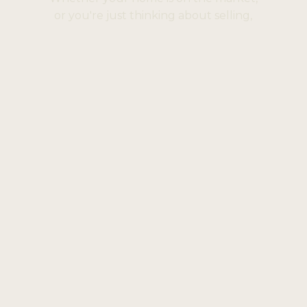
or you're just thinking about selling,
we'd love to help.
Book A Consultation
Help
FAQ
Privacy Policy
Complaints Procedure
Opening Hours
Mon to Fri: 9:30am to 5pm
Sat: 9am to 1pm