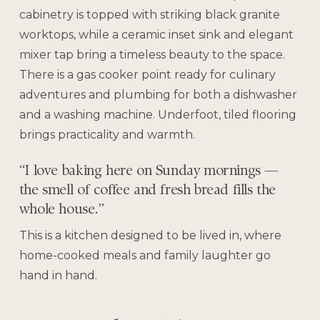
cabinetry is topped with striking black granite
worktops, while a ceramic inset sink and elegant
mixer tap bring a timeless beauty to the space.
There is a gas cooker point ready for culinary
adventures and plumbing for both a dishwasher
and a washing machine. Underfoot, tiled flooring
brings practicality and warmth.
“I love baking here on Sunday mornings —
the smell of coffee and fresh bread fills the
whole house.”
This is a kitchen designed to be lived in, where
home-cooked meals and family laughter go
hand in hand.