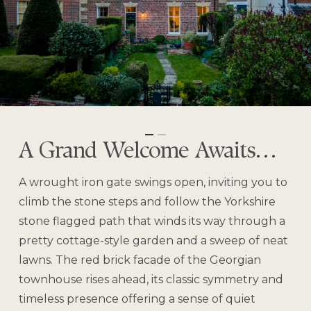
A Grand Welcome Awaits…
A wrought iron gate swings open, inviting you to
climb the stone steps and follow the Yorkshire
stone flagged path that winds its way through a
pretty cottage-style garden and a sweep of neat
lawns. The red brick facade of the Georgian
townhouse rises ahead, its classic symmetry and
timeless presence offering a sense of quiet