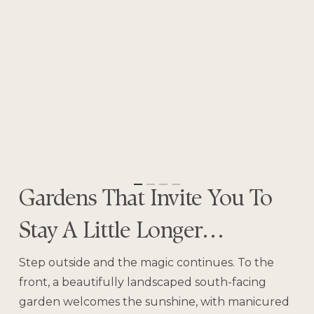
Gardens That Invite You To
Stay A Little Longer…
Step outside and the magic continues. To the
front, a beautifully landscaped south-facing
garden welcomes the sunshine, with manicured