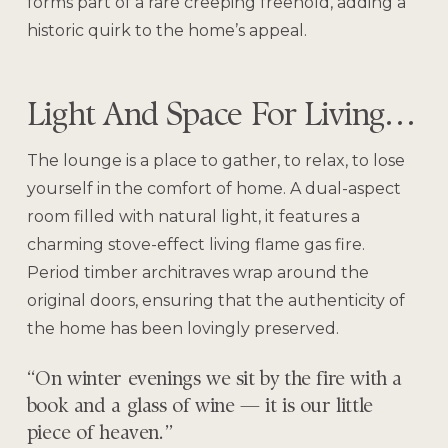
forms part of a rare creeping freehold, adding a
historic quirk to the home’s appeal.
Light And Space For Living…
The lounge is a place to gather, to relax, to lose
yourself in the comfort of home. A dual-aspect
room filled with natural light, it features a
charming stove-effect living flame gas fire.
Period timber architraves wrap around the
original doors, ensuring that the authenticity of
the home has been lovingly preserved.
“On winter evenings we sit by the fire with a
book and a glass of wine — it is our little
piece of heaven.”