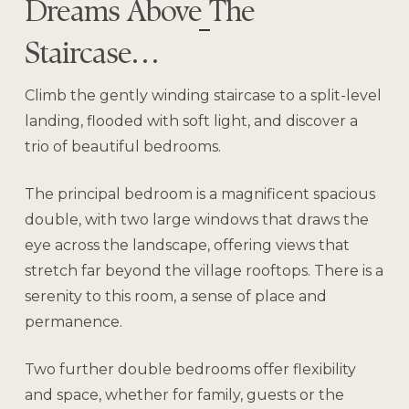
Dreams Above The
Staircase…
Climb the gently winding staircase to a split-level
landing, flooded with soft light, and discover a
trio of beautiful bedrooms.
The principal bedroom is a magnificent spacious
double, with two large windows that draws the
eye across the landscape, offering views that
stretch far beyond the village rooftops. There is a
serenity to this room, a sense of place and
permanence.
Two further double bedrooms offer flexibility
and space, whether for family, guests or the