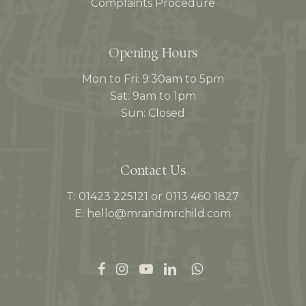
Complaints Procedure
Opening Hours
Mon to Fri: 9:30am to 5pm
Sat: 9am to 1pm
Sun: Closed
Contact Us
T: 01423 225121 or 0113 460 1827
E: hello@mrandmrchild.com