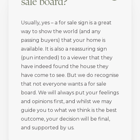
sale board?
Usually, yes – a for sale sign is a great
way to show the world (and any
passing buyers) that your home is
available. It is also a reassuring sign
(pun intended) to a viewer that they
have indeed found the house they
have come to see. But we do recognise
that not everyone wants a for sale
board. We will always put your feelings
and opinions first, and whilst we may
guide you to what we think is the best
outcome, your decision will be final,
and supported by us.