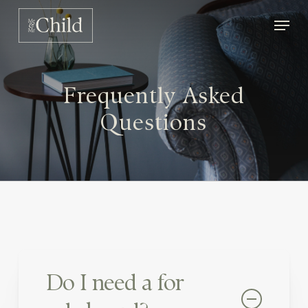
Skip
Men
to
main
content
Frequently Asked
Questions
Do I need a for